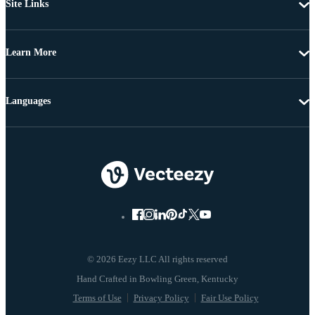
Site Links
Learn More
Languages
© 2026 Eezy LLC All rights reserved
Terms of Use
Privacy Policy
Fair Use Policy