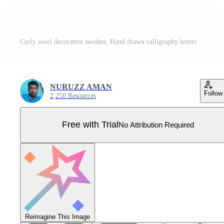
Curly swirl decorative swishes, Hand drawn calligraphy lettering ornate strokes, flourish swirling squiggle Highlight Swoosh typography text elements. Pen Filigree flourishes vintage scrolls Pro Vector
NURUZZ AMAN
Follow
2,250 Resources
Free with Trial
No Attribution Required
Reimagine This Image