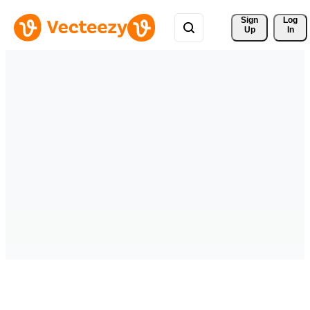
Sign 
Log
Up
In