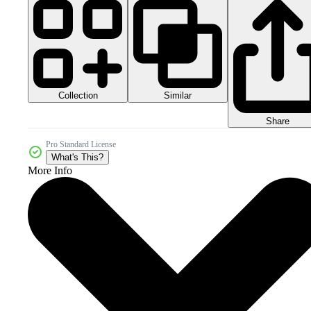
Collection
Similar
Share
Pro Standard License
What's This?
More Info