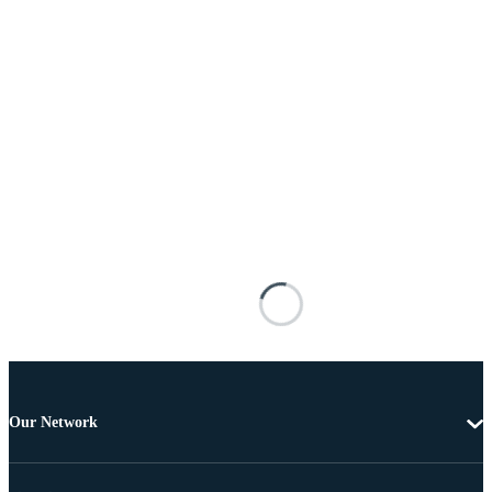
Our Network