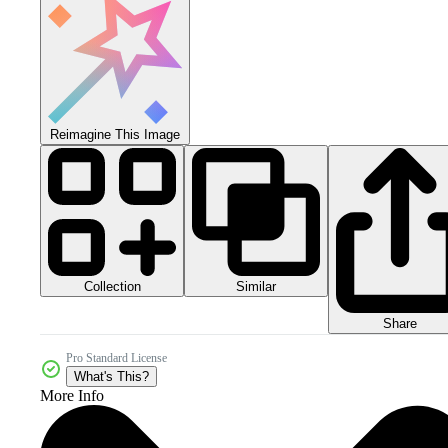
Reimagine This Image
Collection
Similar
Share
Pro Standard License
What's This?
More Info