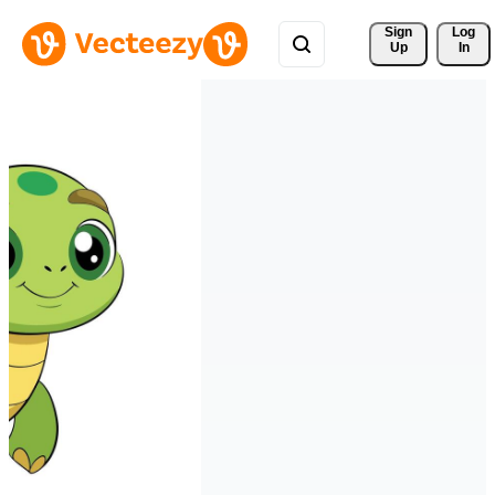
Sign 
Log
Up
In