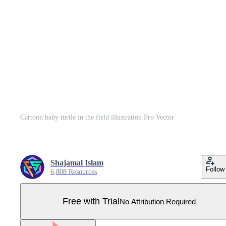
Cartoon baby turtle in the field illustration Pro Vector
Shajamal Islam
Follow
6,808 Resources
Free with Trial
No Attribution Required