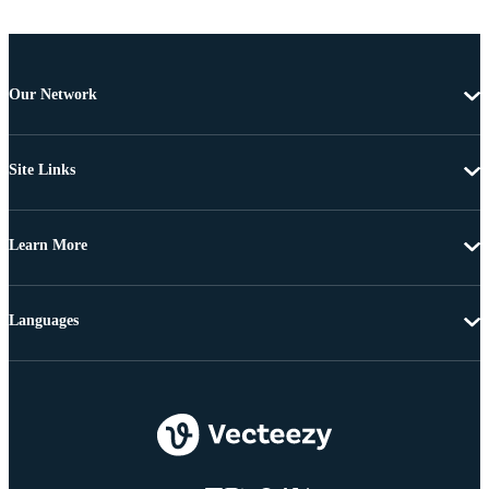
Our Network
Site Links
Learn More
Languages