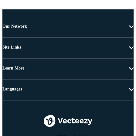
Our Network
Site Links
Learn More
Languages