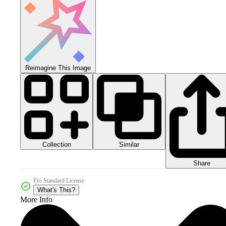
Reimagine This Image
Collection
Similar
Share
Pro Standard License
What's This?
More Info