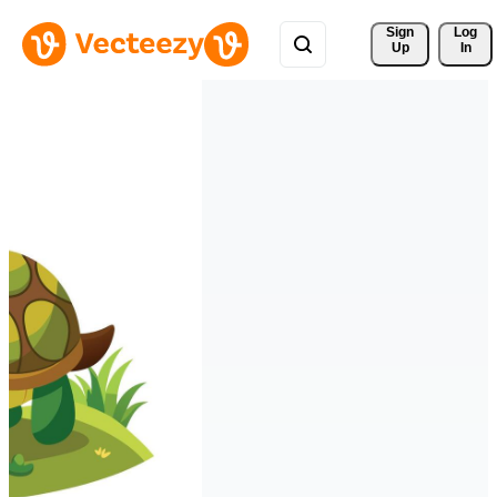
Sign 
Log
Up
In