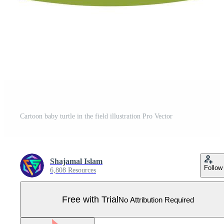
Cartoon baby turtle in the field illustration Pro Vector
Shajamal Islam
Follow
6,808 Resources
Free with Trial
No Attribution Required