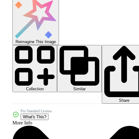
Reimagine This Image
Collection
Similar
Share
Pro Standard License
What's This?
More Info