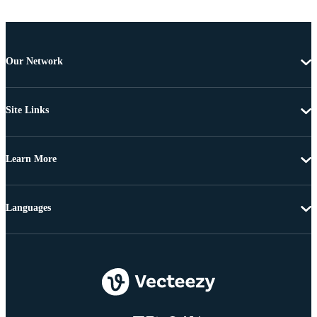
Our Network
Site Links
Learn More
Languages