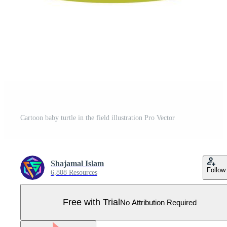
Cartoon baby turtle in the field illustration Pro Vector
Shajamal Islam
Follow
6,808 Resources
Free with Trial
No Attribution Required