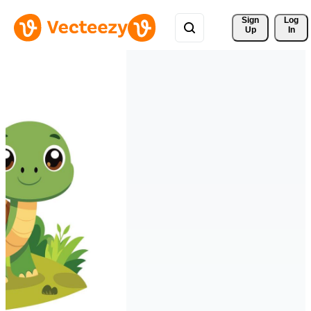
Sign 
Log
Up
In