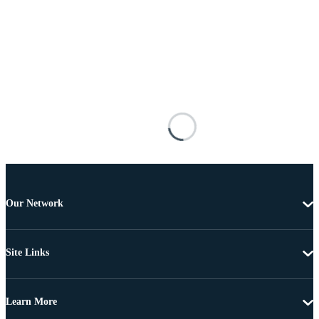
Our Network
Site Links
Learn More