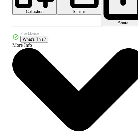
Collection
Similar
Share
Free License
What's This?
More Info