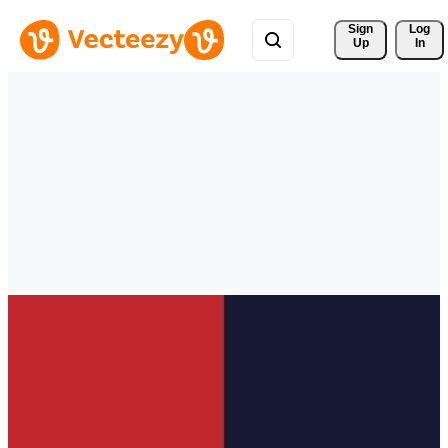
Sign 
Log
Up
In