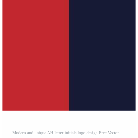
Modern and unique AH letter initials logo design Free Vector