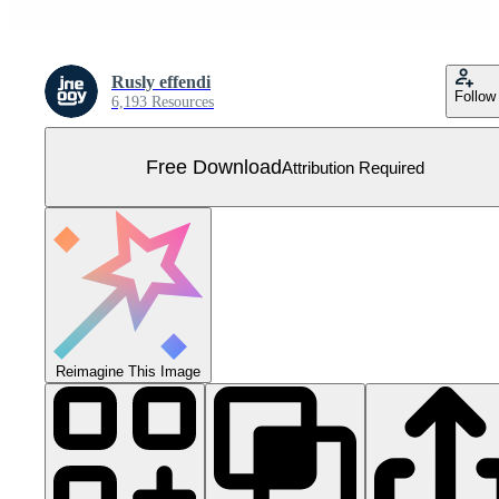
Rusly effendi
Follow
6,193 Resources
Free Download
Attribution Required
Reimagine This Image