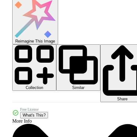
Reimagine This Image
Collection
Similar
Share
Free License
What's This?
More Info