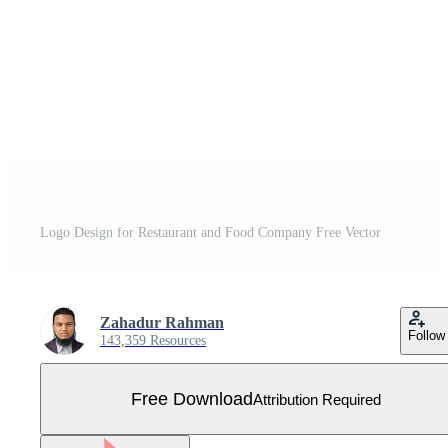
Logo Design for Restaurant and Food Company Free Vector
Zahadur Rahman
Follow
143,359 Resources
Free Download
Attribution Required