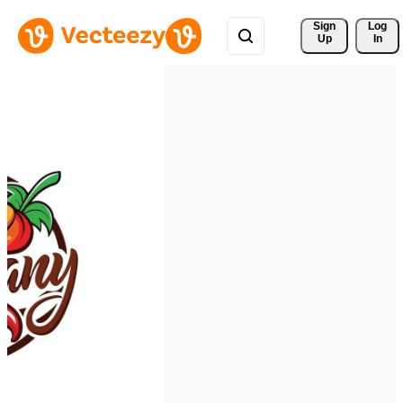
Sign 
Log
Up
In