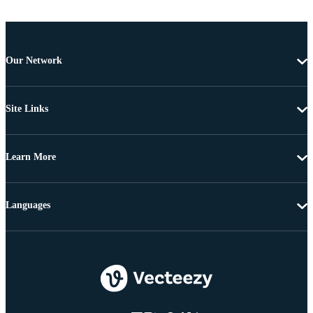
Our Network
Site Links
Learn More
Languages