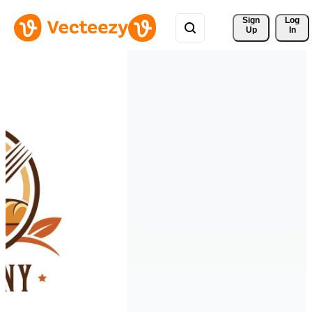
Sign 
Log
Up
In