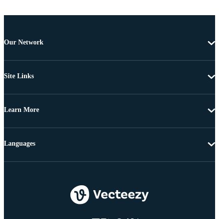
Our Network
Site Links
Learn More
Languages