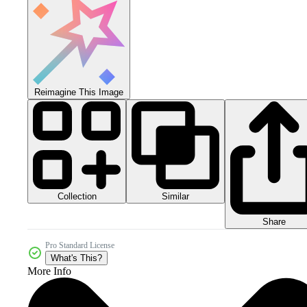
Reimagine This Image
Collection
Similar
Share
Pro Standard License
What's This?
More Info