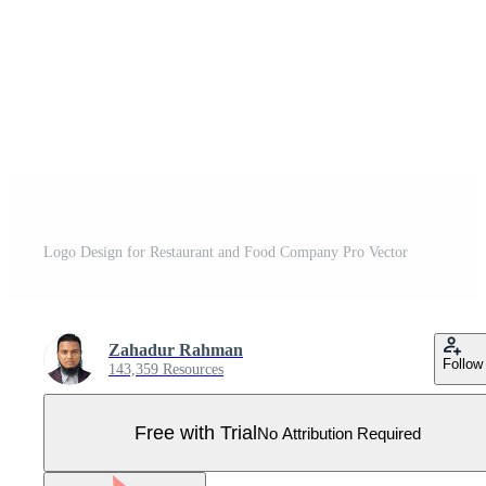
Logo Design for Restaurant and Food Company Pro Vector
Zahadur Rahman
Follow
143,359 Resources
Free with Trial
No Attribution Required