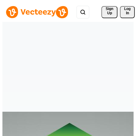
Sign 
Log
Up
In