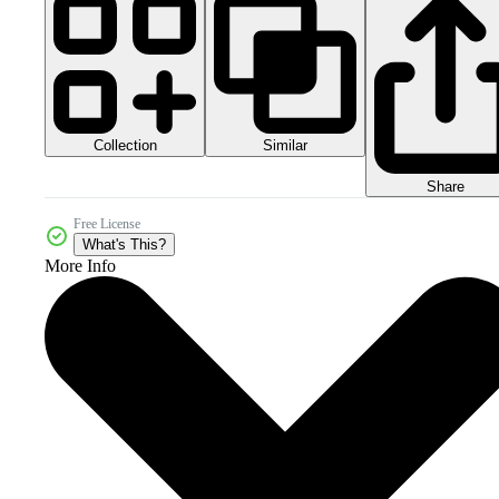
Collection
Similar
Share
Free License
What's This?
More Info