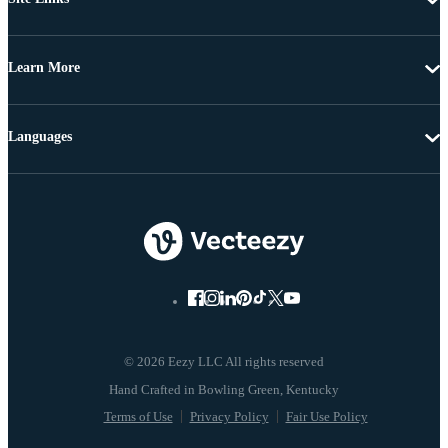
Learn More
Languages
© 2026 Eezy LLC All rights reserved
Terms of Use
Privacy Policy
Fair Use Policy