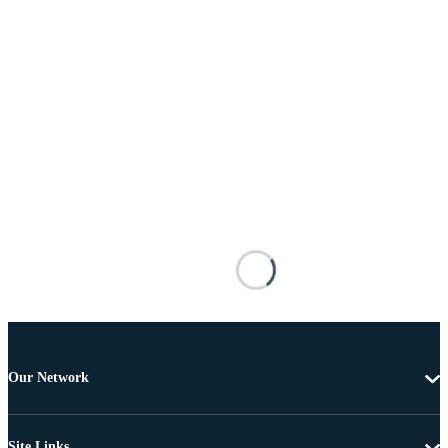
Our Network
Site Links