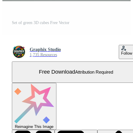
Set of green 3D cubes Free Vector
Graphix Studio
Follow
1,735 Resources
Free Download
Attribution Required
Reimagine This Image