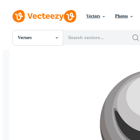
Vectors
Photos
Vectors
All Images
Photos
PNGs
PSDs
SVGs
Templates
Vectors
Videos
Motion Graphics
Editorial Images
Editorial Events