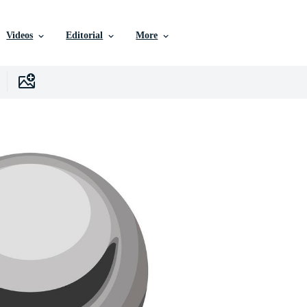
Videos
Editorial
More