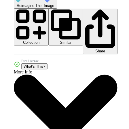
Reimagine This Image
Collection
Similar
Share
Free License
What's This?
More Info