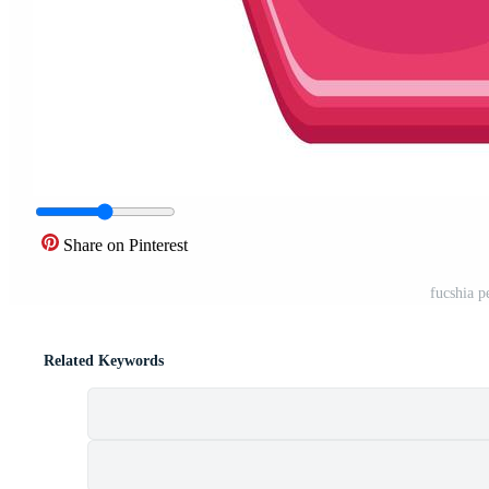
Share on Pinterest
fucshia p
Related Keywords