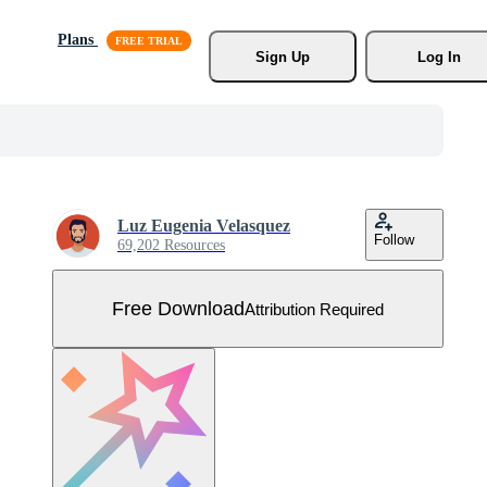
Plans
Sign Up
Log In
Luz Eugenia Velasquez
Follow
69,202 Resources
Free Download
Attribution Required