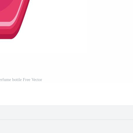
erfume bottle Free Vector