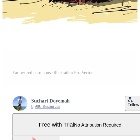
Farmer red barn house illustration Pro Vector
Suchart Doyemah
Follow
8,986 Resources
Free with Trial
No Attribution Required