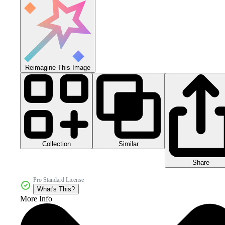
Reimagine This Image
Collection
Similar
Share
Pro Standard License
What's This?
More Info