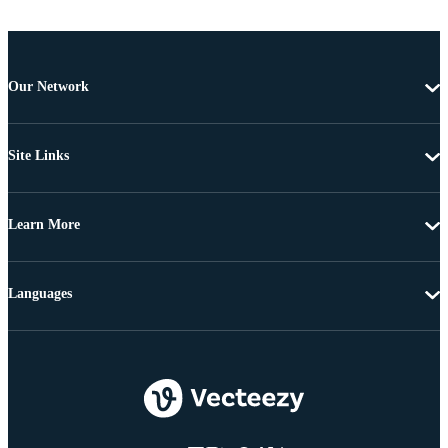
Our Network
Site Links
Learn More
Languages