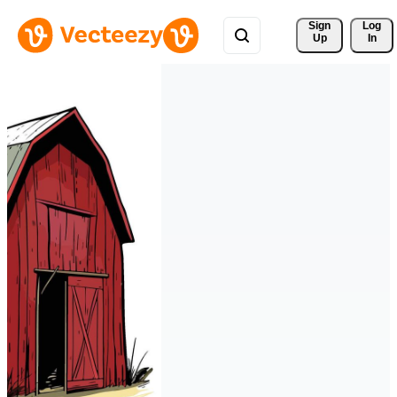
Sign 
Log
Up
In