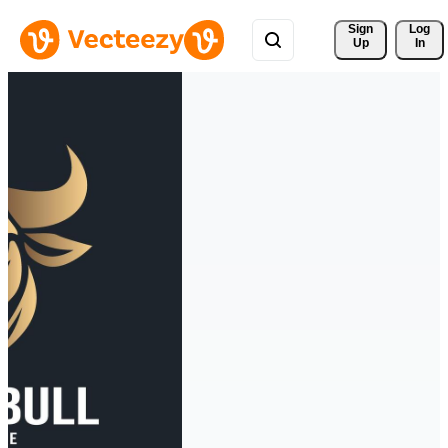
Sign 
Log
Up
In