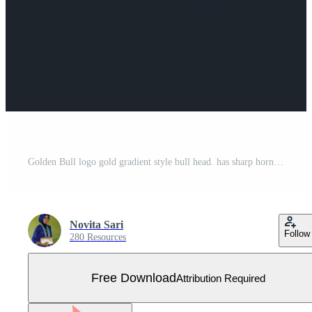
Golden Bull logo gold gradient style bull head. has sharp horns and a ring on his nose, a star on his forehead for business related to finance, investments, sports teams Free Vector
Novita Sari
Follow
280 Resources
Free Download
Attribution Required