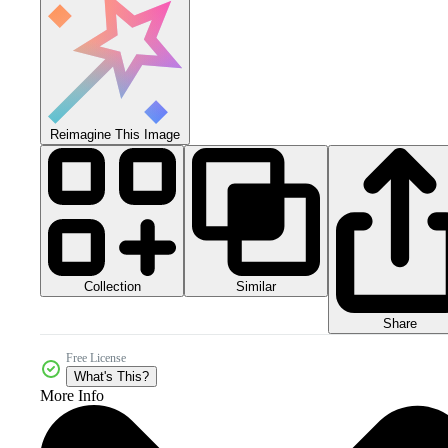
Reimagine This Image
Collection
Similar
Share
Free License
What's This?
More Info