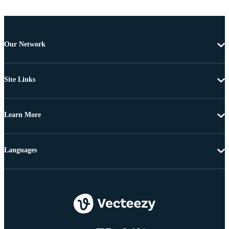
Our Network
Site Links
Learn More
Languages