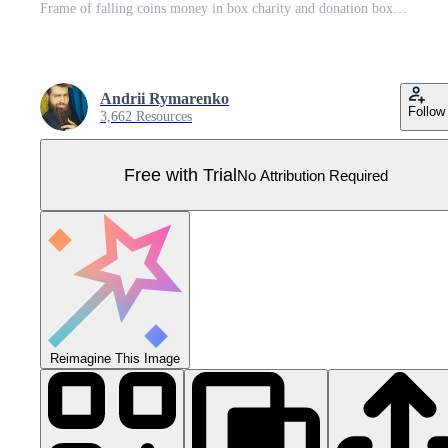
Frame of falling coins money in box charity and donation boxes border with heart says DONATE Pro Vector
Andrii Rymarenko
Follow
3,662 Resources
Free with Trial
No Attribution Required
Reimagine This Image