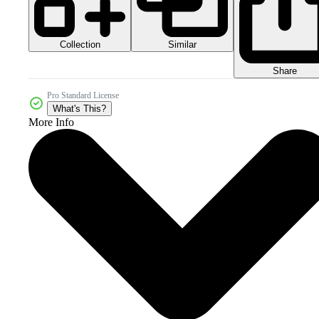
Collection
Similar
Share
Pro Standard License
What's This?
More Info