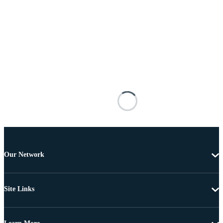
Our Network
Site Links