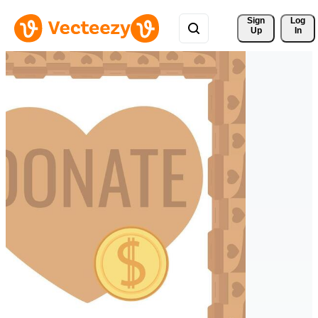
Sign 
Log
Up
In