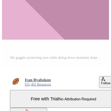
Ski goggles protecting eyes while skiing down mountain slope Pro Vector
Ivan Ryabokon
Follow
835,401 Resources
Free with Trial
No Attribution Required