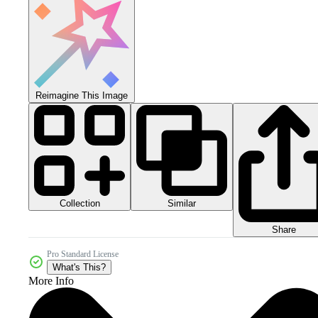
Reimagine This Image
Collection
Similar
Share
Pro Standard License
What's This?
More Info