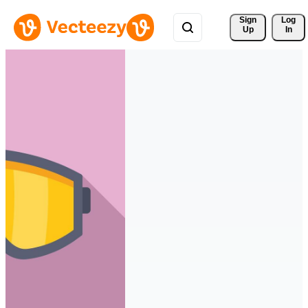
Sign 
Log
Up
In