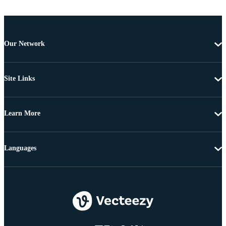
Our Network
Site Links
Learn More
Languages