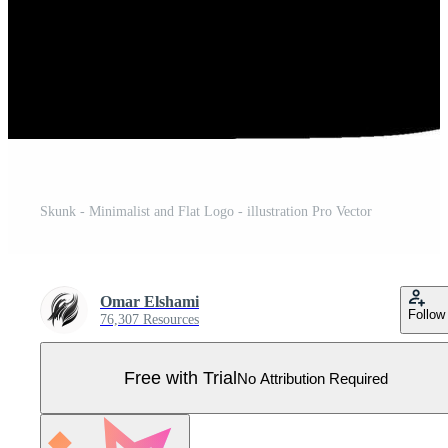
Skunk - Minimalist and Flat Logo - illustration Pro Vector
Omar Elshami
Follow
76,307 Resources
Free with Trial
No Attribution Required