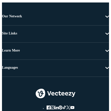
Our Network
Site Links
Learn More
Languages