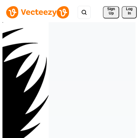
Sign 
Log
Up
In