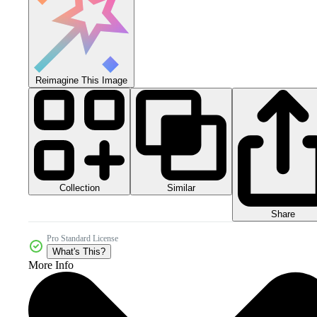
Reimagine This Image
Collection
Similar
Share
Pro Standard License
What's This?
More Info