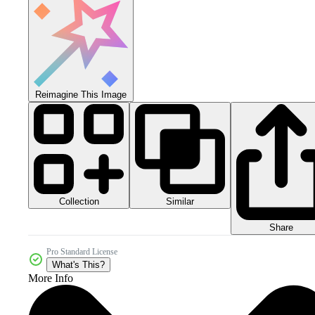
Reimagine This Image
Collection
Similar
Share
Pro Standard License
What's This?
More Info