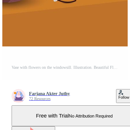
Vase with flowers on the windowsill. Illustration. Beautiful Flowers on pots, vases hand drawn illustration. Pro Vector
Farjana Akter Juthy
Follow
72 Resources
Free with Trial
No Attribution Required