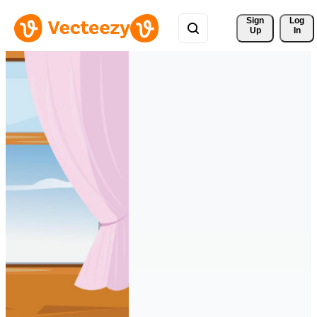
Sign 
Log
Up
In