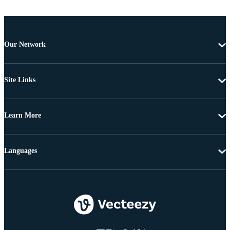
Our Network
Site Links
Learn More
Languages