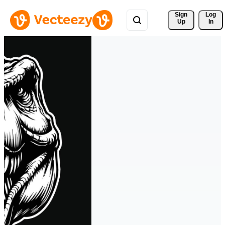
Sign 
Log
Up
In