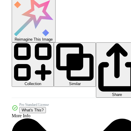
Reimagine This Image
Collection
Similar
Share
Pro Standard License
What's This?
More Info