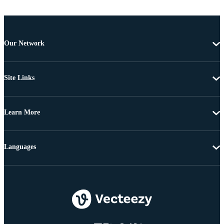
Our Network
Site Links
Learn More
Languages