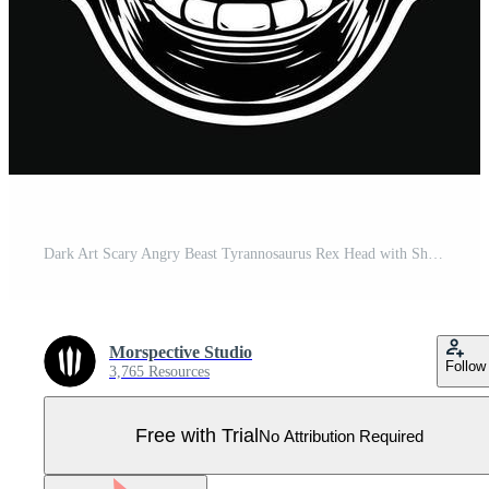
Dark Art Scary Angry Beast Tyrannosaurus Rex Head with Sharp Fang Black and White Illustration Pro Vector
Morspective Studio
Follow
3,765 Resources
Free with Trial
No Attribution Required