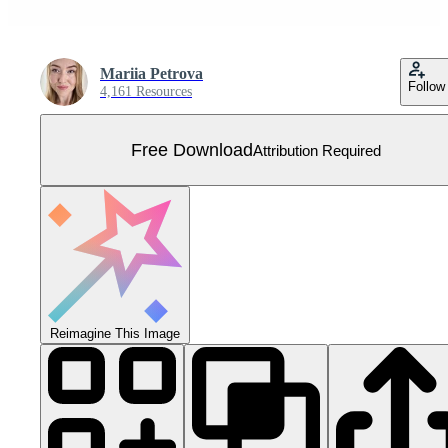
Mariia Petrova
Follow
4,161 Resources
Free Download
Attribution Required
Reimagine This Image