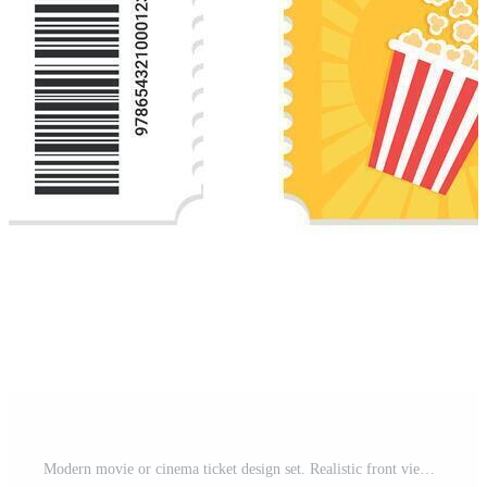
Modern movie or cinema ticket design set. Realistic front view. Cinema ticket template. illustration Free Vector