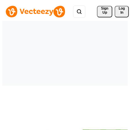
Sign 
Log
Up
In