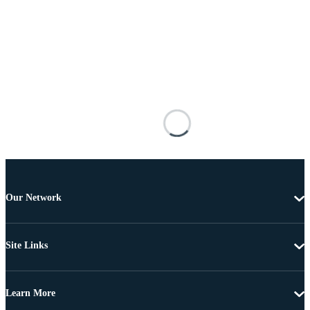
Our Network
Site Links
Learn More