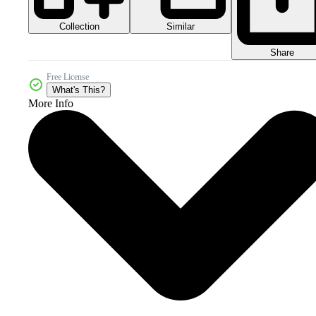
Collection
Similar
Share
Free License
What's This?
More Info