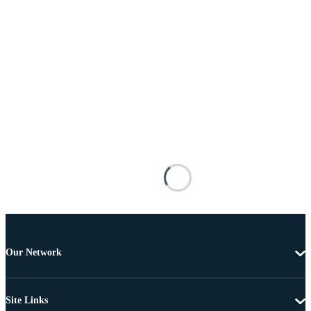
Our Network
Site Links