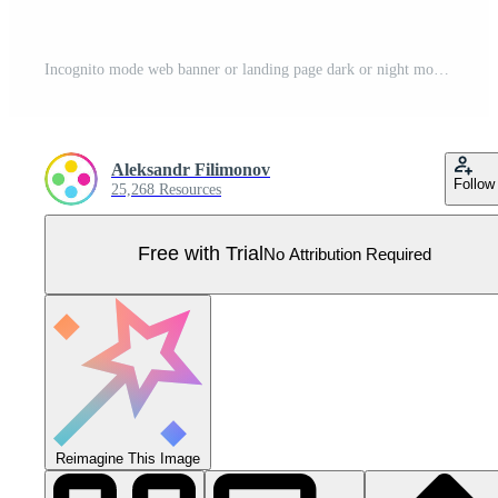
Incognito mode web banner or landing page dark or night mode. Private Pro Vector
Aleksandr Filimonov
Follow
25,268 Resources
Free with Trial
No Attribution Required
Reimagine This Image