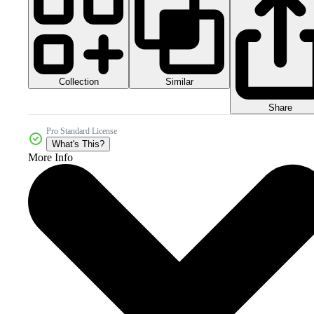
Collection
Similar
Share
Pro Standard License
What's This?
More Info