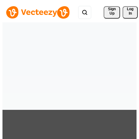
Sign 
Log
Up
In