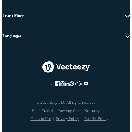
Learn More
Languages
© 2026 Eezy LLC All rights reserved
Terms of Use
Privacy Policy
Fair Use Policy