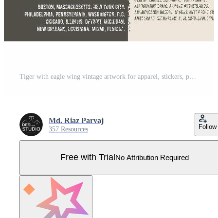
Tiger with eagle wing vintage artwork for apparel, stickers, posters, background and others. Rock star vintage artwork. Eagle music poster design. Rock world tour artwork. Pro Vector
Md. Riaz Parvaj
Follow
357 Resources
Free with Trial
No Attribution Required