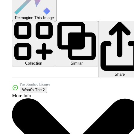
Reimagine This Image
Collection
Similar
Share
Pro Standard License
What's This?
More Info