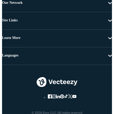
Our Network
Site Links
Learn More
Languages
© 2026 Eezy LLC All rights reserved