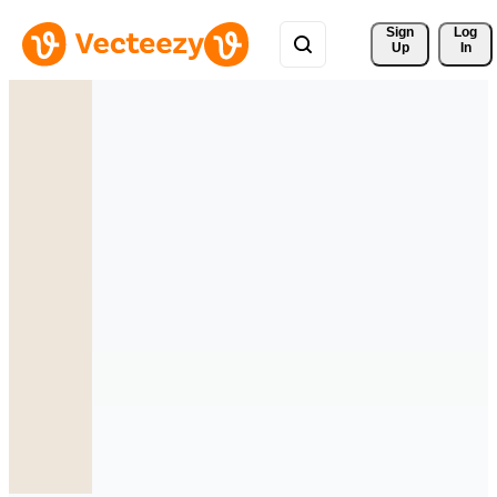
Sign 
Log
Up
In