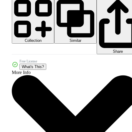
Collection
Similar
Share
Free License
What's This?
More Info