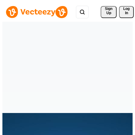
Sign 
Log
Up
In