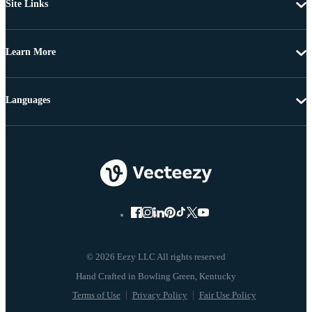
Site Links
Learn More
Languages
© 2026 Eezy LLC All rights reserved
Terms of Use
Privacy Policy
Fair Use Policy