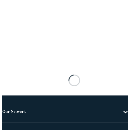
Our Network