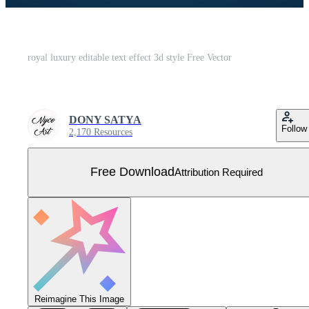
royal luxury editable text effect 3d style Free Vector
DONY SATYA
Follow
2,170 Resources
Free Download
Attribution Required
Reimagine This Image