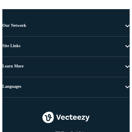
Our Network
Site Links
Learn More
Languages