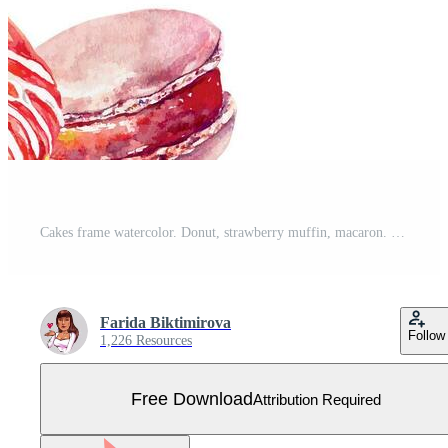
Cakes frame watercolor. Donut, strawberry muffin, macaron. Template for cafe menu, birthday cards, invitations, covers, labels, large banners. Free Vector
Farida Biktimirova
Follow
1,226 Resources
Free Download
Attribution Required