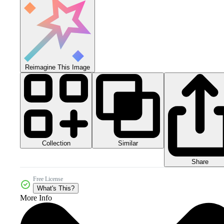
Reimagine This Image
Collection
Similar
Share
Free License
What's This?
More Info