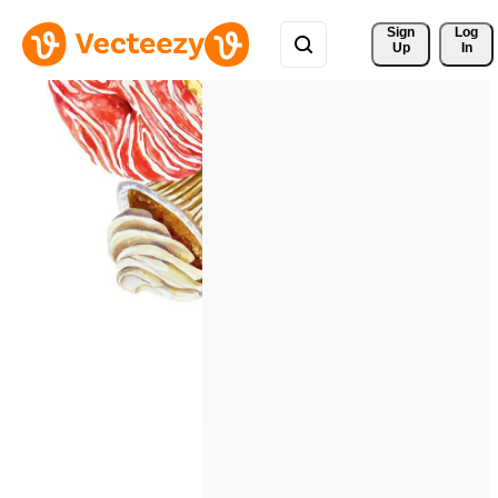
Sign 
Log
Up
In