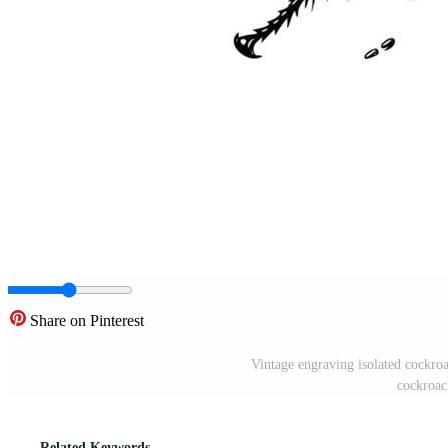
Share on Pinterest
Vintage engraving isolated cockroa
cockroach
Related Keywords