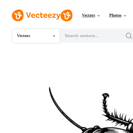
Vectors
Photos
Vectors
All Images
Photos
PNGs
PSDs
SVGs
Templates
Vectors
Videos
Motion Graphics
Editorial Images
Editorial Events