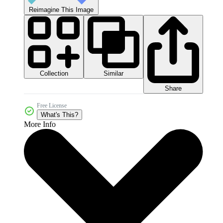
Reimagine This Image
Collection
Similar
Share
Free License
What's This?
More Info