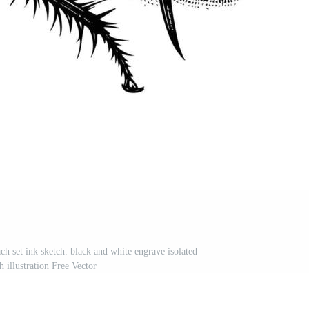
ch set ink sketch. black and white engrave isolated
 illustration Free Vector