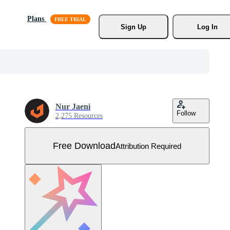
Plans
Sign Up
Log In
Nur Jaeni
Follow
2,275 Resources
Free Download
Attribution Required