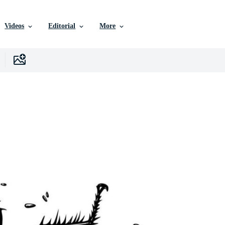
Videos
Editorial
More