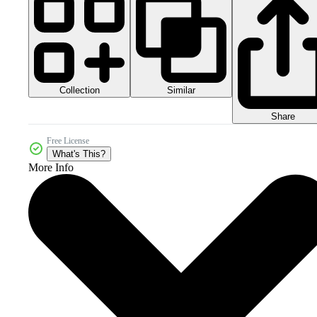
Collection
Similar
Share
Free License
What's This?
More Info