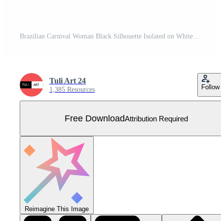
Brazilian Carnival Woman Black Silhouette Isolated on White background, Caucasian Woman Samba Dancer Silhouette. Free Vector
Tuli Art 24
Follow
1,385 Resources
Free Download
Attribution Required
Reimagine This Image