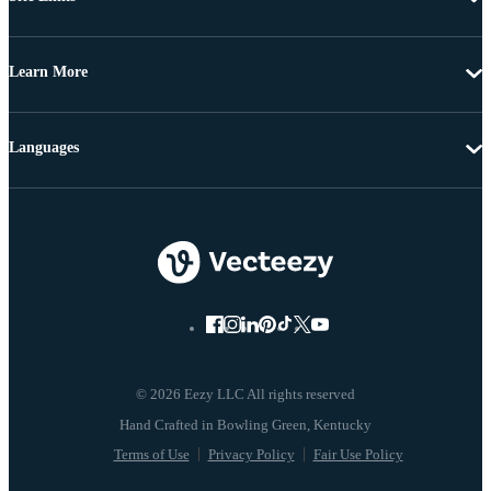
Learn More
Languages
© 2026 Eezy LLC All rights reserved
Terms of Use
Privacy Policy
Fair Use Policy