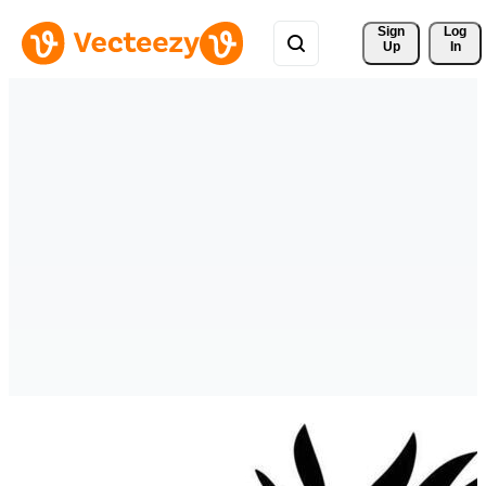
Sign 
Log
Up
In