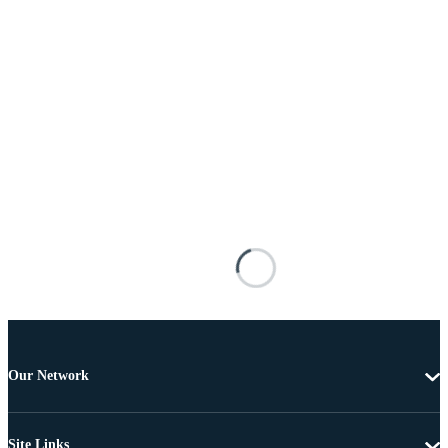
Our Network
Site Links