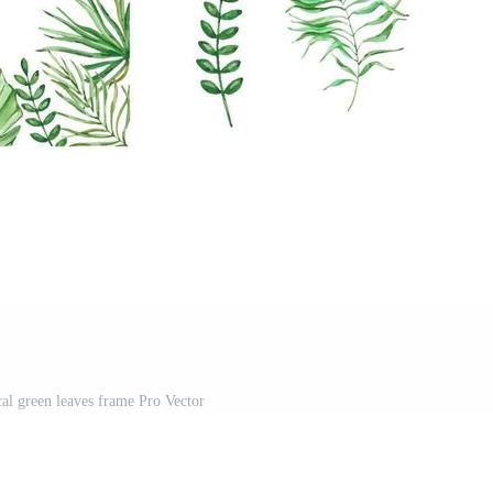
cal green leaves frame Pro Vector