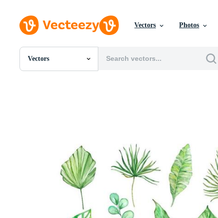
Vectors
Photos
Vectors
All Images
Photos
PNGs
PSDs
SVGs
Templates
Vectors
Videos
Motion Graphics
Editorial Images
Editorial Events