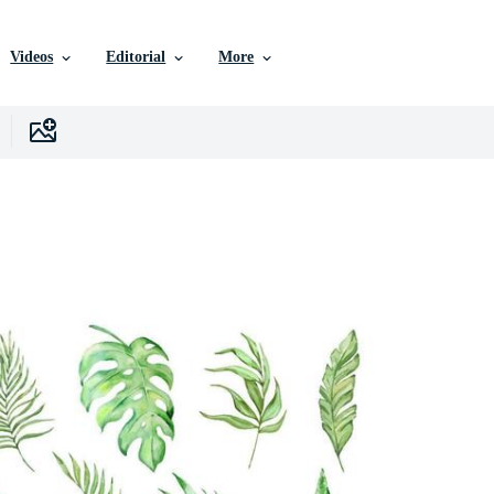
Videos
Editorial
More