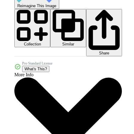
Reimagine This Image
Collection
Similar
Share
Pro Standard License
What's This?
More Info