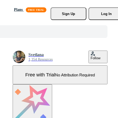
Plans
Sign Up
Log In
Svetlana
Follow
1,354 Resources
Free with Trial
No Attribution Required