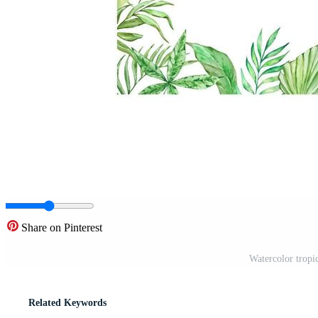
Share on Pinterest
Watercolor tropi
Related Keywords