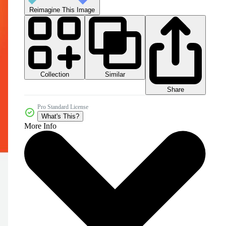
Reimagine This Image
Collection
Similar
Share
Pro Standard License
What's This?
More Info