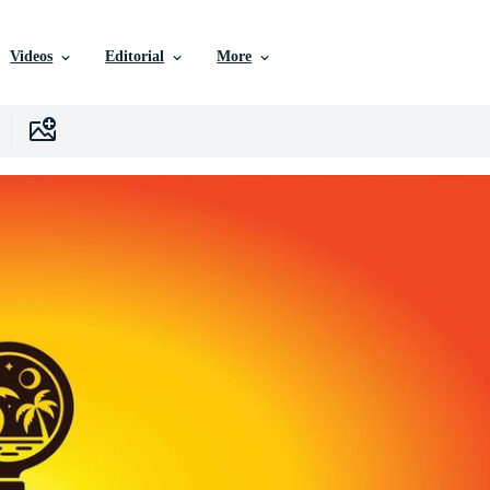
Videos
Editorial
More