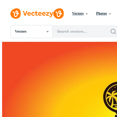
Vectors
Photos
Vectors
All Images
Photos
PNGs
PSDs
SVGs
Templates
Vectors
Videos
Motion Graphics
Editorial Images
Editorial Events