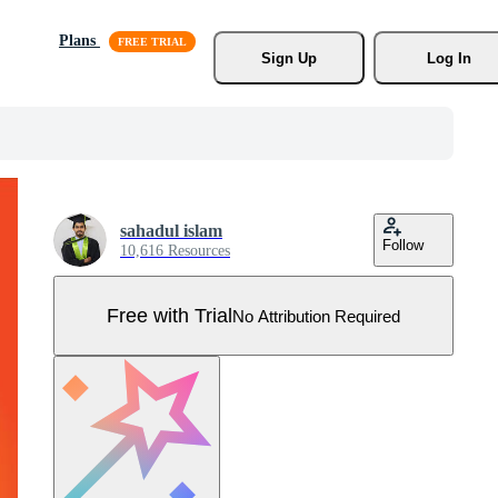
Plans
Sign Up
Log In
sahadul islam
Follow
10,616 Resources
Free with Trial
No Attribution Required