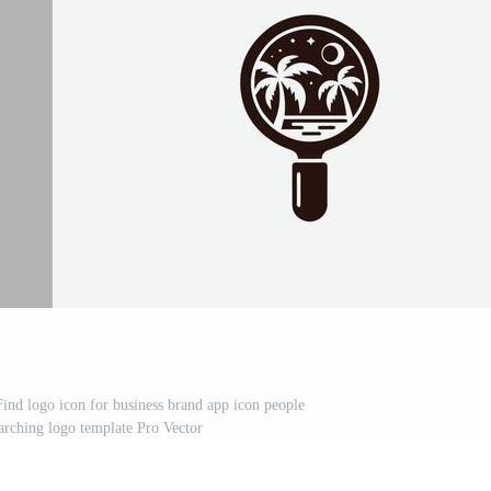
nd logo icon for business brand app icon people
earching logo template Pro Vector