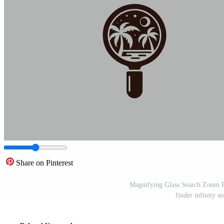
Share on Pinterest
Magnifying Glass Search Zoom Fi
finder infinity s