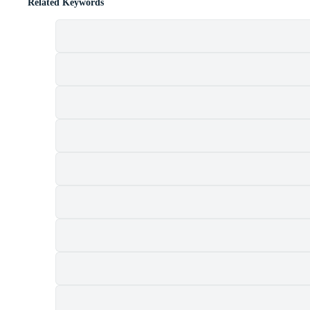
Related Keywords