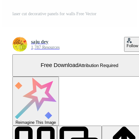
laser cut decorative panels for walls Free Vector
saju dey
Follow
1,787 Resources
Free Download
Attribution Required
Reimagine This Image