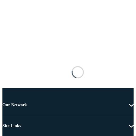
Our Network
Site Links