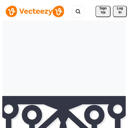
Sign 
Log
Up
In