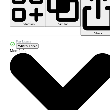
Collection
Similar
Share
Free License
What's This?
More Info