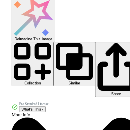
Reimagine This Image
Collection
Similar
Share
Pro Standard License
What's This?
More Info