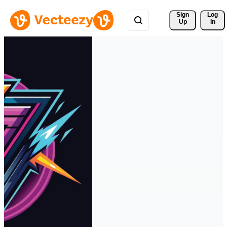
Sign 
Log
Up
In