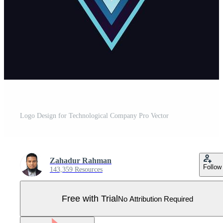
Logo Design for Technological Company Pro Vector
Zahadur Rahman
Follow
143,359 Resources
Free with Trial
No Attribution Required