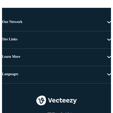
Our Network
Site Links
Learn More
Languages