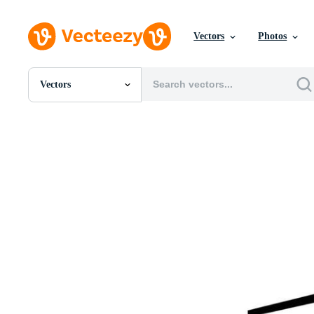
Vectors
Photos
Vectors
All Images
Photos
PNGs
PSDs
SVGs
Templates
Vectors
Videos
Motion Graphics
Editorial Images
Editorial Events