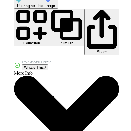
Reimagine This Image
Collection
Similar
Share
Pro Standard License
What's This?
More Info