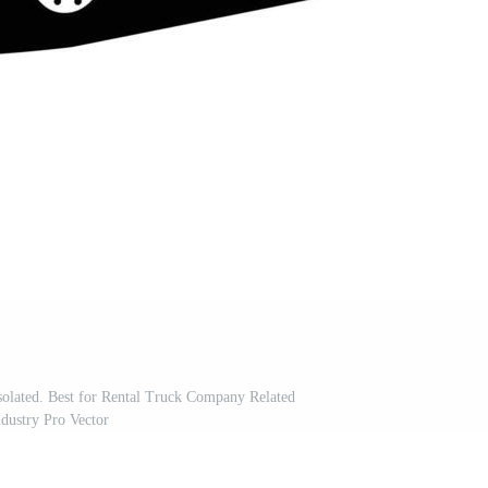
olated. Best for Rental Truck Company Related
ndustry Pro Vector