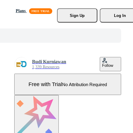
Plans
Sign Up
Log In
Budi Kurniawan
Follow
1,339 Resources
Free with Trial
No Attribution Required