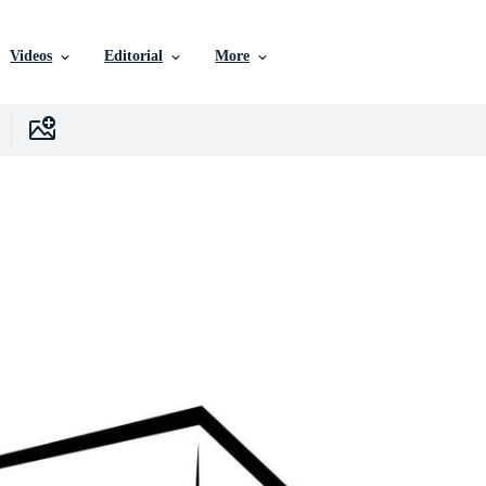
Videos
Editorial
More