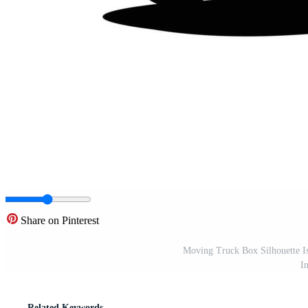
Share on Pinterest
Moving Truck Box Silhouette Is
I
Related Keywords