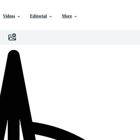
Videos
Editorial
More