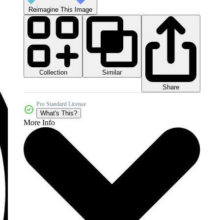
Reimagine This Image
Collection
Similar
Share
Pro Standard License
What's This?
More Info