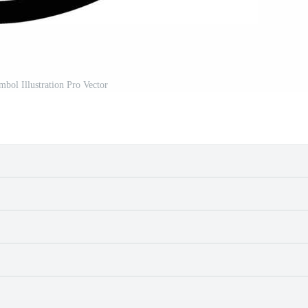
mbol Illustration Pro Vector