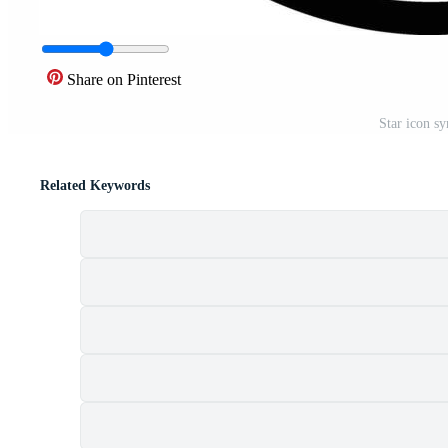
Share on Pinterest
Star icon sy
Related Keywords