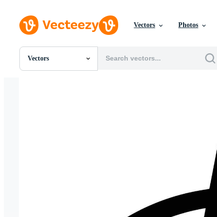
Vectors
Photos
Vectors
All Images
Photos
PNGs
PSDs
SVGs
Templates
Vectors
Videos
Motion Graphics
Editorial Images
Editorial Events