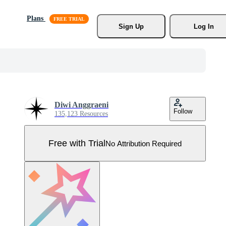
Plans
Sign Up
Log In
Diwi Anggraeni
Follow
135,123 Resources
Free with Trial
No Attribution Required