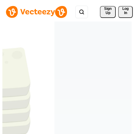
Sign 
Log
Up
In