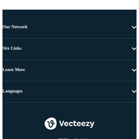
Our Network
Site Links
Learn More
Languages