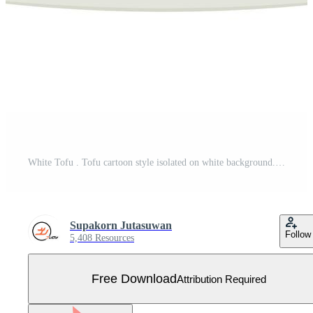
White Tofu . Tofu cartoon style isolated on white background. Vegetarian nutrition, healthy food. Free Vector
Supakorn Jutasuwan
Follow
5,408 Resources
Free Download
Attribution Required