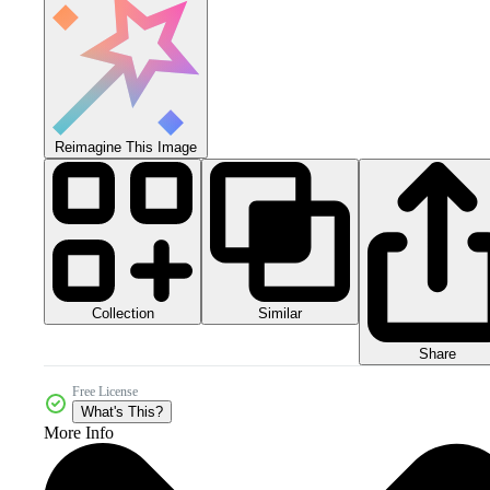
Reimagine This Image
Collection
Similar
Share
Free License
What's This?
More Info