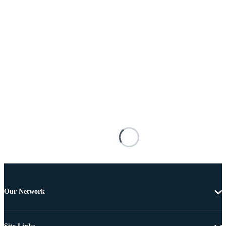
Our Network