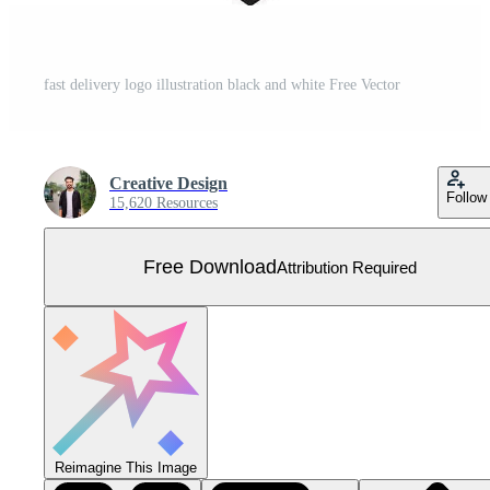
fast delivery logo illustration black and white Free Vector
Creative Design
Follow
15,620 Resources
Free Download
Attribution Required
Reimagine This Image