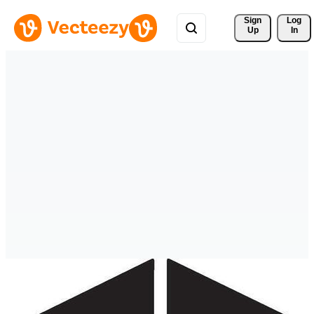
Sign 
Log
Up
In