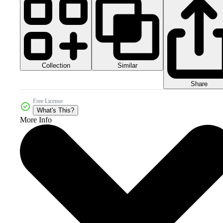
Collection
Similar
Share
Free License
What's This?
More Info