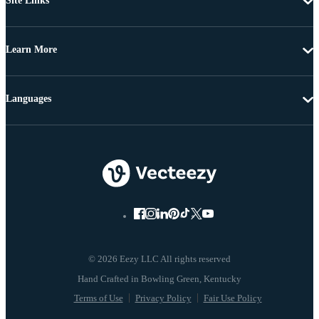
Site Links
Learn More
Languages
© 2026 Eezy LLC All rights reserved
Terms of Use
Privacy Policy
Fair Use Policy