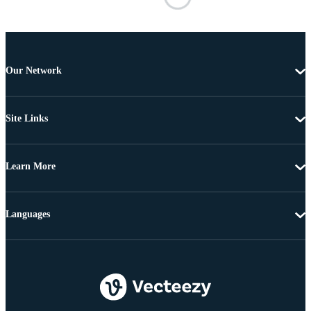
Our Network
Site Links
Learn More
Languages