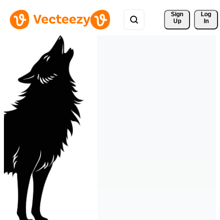
Sign 
Log
Up
In