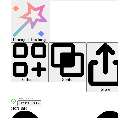
Reimagine This Image
Collection
Similar
Share
Free License
What's This?
More Info