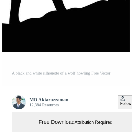
A black and white silhouette of a wolf howling Free Vector
MD Aktaruzzaman
Follow
12,384 Resources
Free Download
Attribution Required