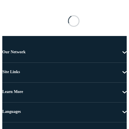
Our Network
Site Links
Learn More
Languages