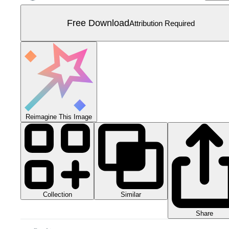
Free Download
Attribution Required
Reimagine This Image
Collection
Similar
Share