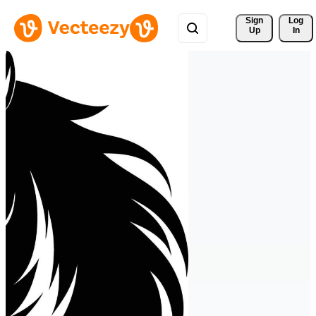
Sign 
Log
Up
In