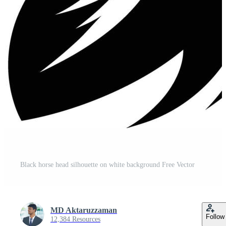
Black horse head silhouette on white background Free Vector
MD Aktaruzzaman
Follow
12,384 Resources