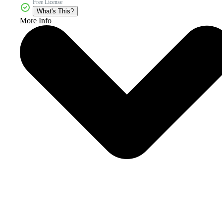
Free License
What's This?
More Info