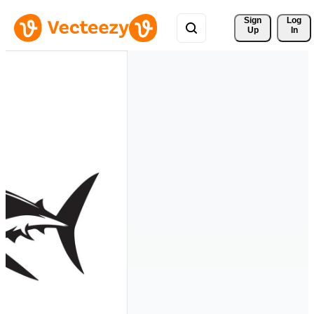
Sign 
Log
Up
In