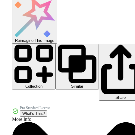
Reimagine This Image
Collection
Similar
Share
Pro Standard License
What's This?
More Info