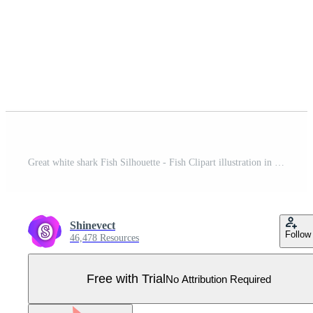
Great white shark Fish Silhouette - Fish Clipart illustration in black and white Pro Vector
Shinevect
Follow
46,478 Resources
Free with Trial
No Attribution Required