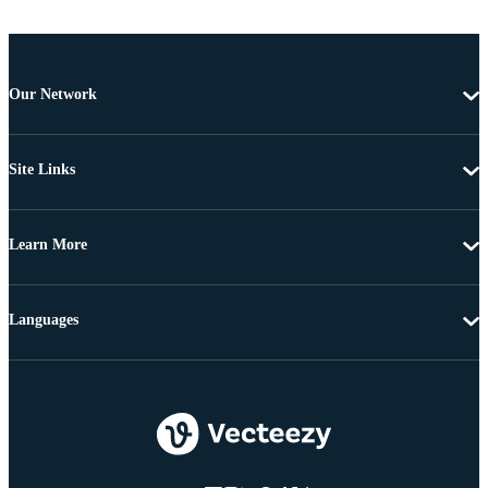
Our Network
Site Links
Learn More
Languages