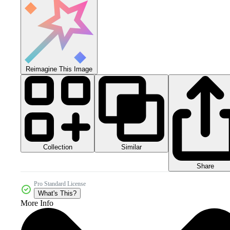
Reimagine This Image
Collection
Similar
Share
Pro Standard License
What's This?
More Info