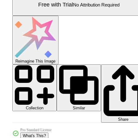
Free with Trial
No Attribution Required
Reimagine This Image
Collection
Similar
Share
Pro Standard License
What's This?