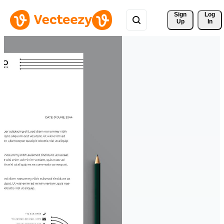
Sign 
Log
Up
In