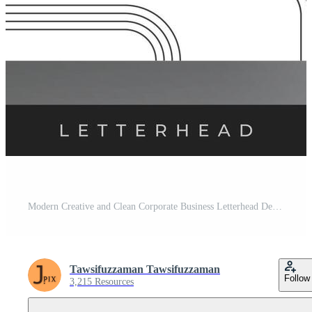
Modern Creative and Clean Corporate Business Letterhead Design, Minimalist Letterhead Template Pro Vector
Tawsifuzzaman Tawsifuzzaman
Follow
3,215 Resources