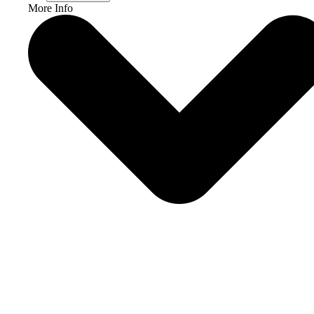
More Info