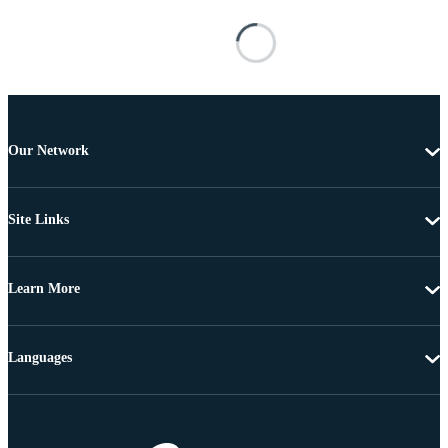
Our Network
Site Links
Learn More
Languages