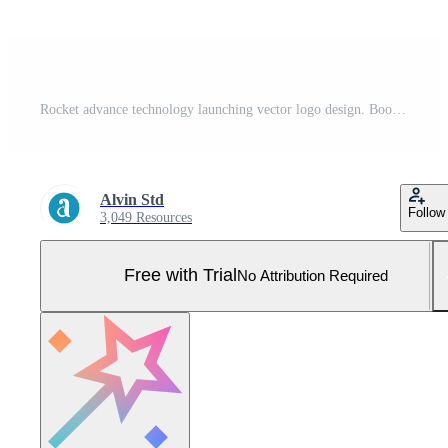
Rocket advance technology launching vector logo design. Booster Application Logo Design Illustration Pro Vector and Pro SVG
Alvin Std
Follow
3,049 Resources
Free with Trial
No Attribution Required