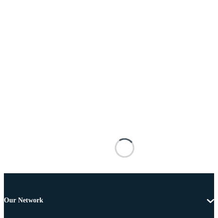
Our Network