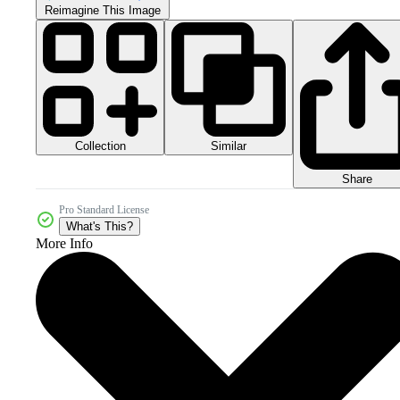
Reimagine This Image
Collection
Similar
Share
Pro Standard License
What's This?
More Info