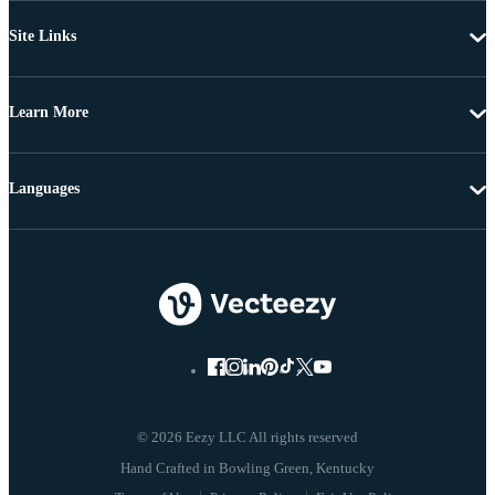
Site Links
Learn More
Languages
© 2026 Eezy LLC All rights reserved