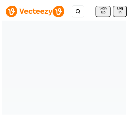
Sign 
Log
Up
In