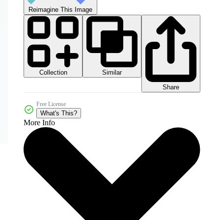
Reimagine This Image
Collection
Similar
Share
Free License
What's This?
More Info