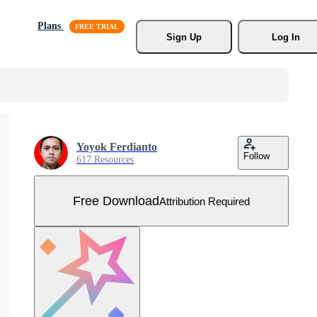
Plans
Sign Up
Log In
Yoyok Ferdianto
Follow
617 Resources
Free Download
Attribution Required