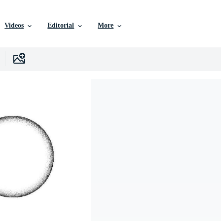
Videos
Editorial
More