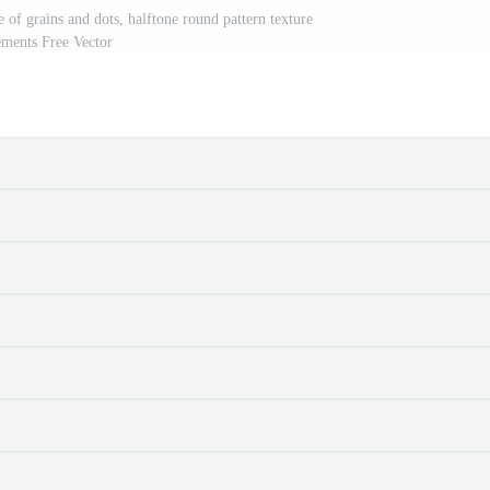
e of grains and dots, halftone round pattern texture
ements Free Vector