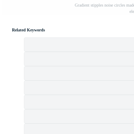
Gradient stipples noise circles mad
el
Related Keywords