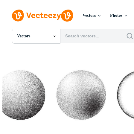
Vectors
Photos
Vectors
All Images
Photos
PNGs
PSDs
SVGs
Templates
Vectors
Videos
Motion Graphics
Editorial Images
Editorial Events