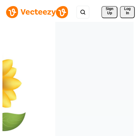
Sign 
Log
Up
In