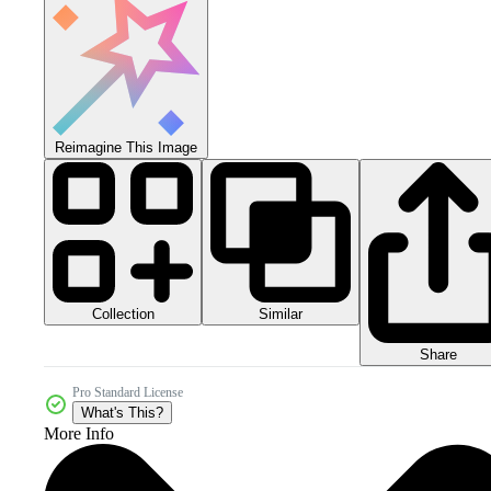
Reimagine This Image
Collection
Similar
Share
Pro Standard License
What's This?
More Info