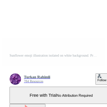
Sunflower emoji illustration isolated on white background. Pro Vector
Turkan Rahimli
Follow
784 Resources
Free with Trial
No Attribution Required