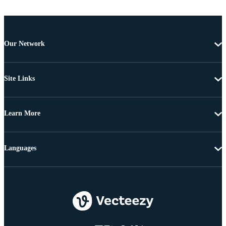
Our Network
Site Links
Learn More
Languages