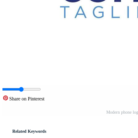
Share on Pinterest
Modern phone logo
Related Keywords