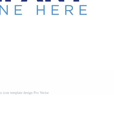
 icon template design Pro Vector