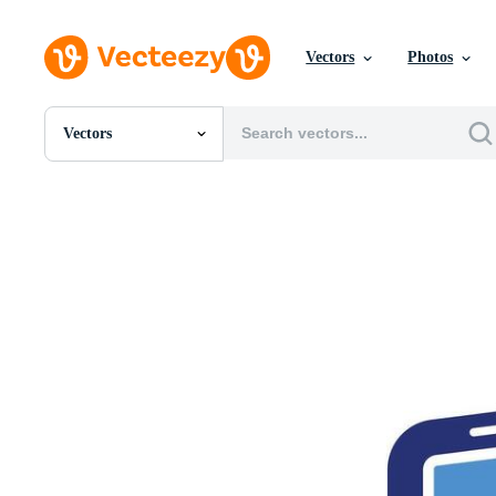
Vectors
Photos
Vectors
All Images
Photos
PNGs
PSDs
SVGs
Templates
Vectors
Videos
Motion Graphics
Editorial Images
Editorial Events