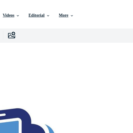
Videos
Editorial
More