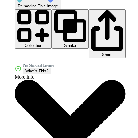
Reimagine This Image
Collection
Similar
Share
Pro Standard License
What's This?
More Info