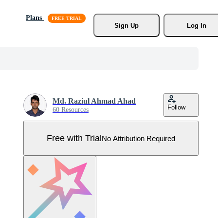
Plans
Sign Up
Log In
Md. Raziul Ahmad Ahad
Follow
60 Resources
Free with Trial
No Attribution Required