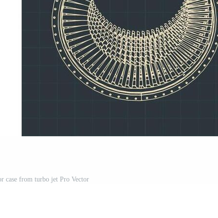
r case from turbo jet Pro Vector