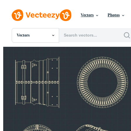
Vectors
Photos
Vectors
All Images
Photos
PNGs
PSDs
SVGs
Templates
Vectors
Videos
Motion Graphics
Editorial Images
Editorial Events