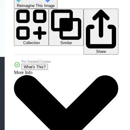
Reimagine This Image
Collection
Similar
Share
Pro Standard License
What's This?
More Info