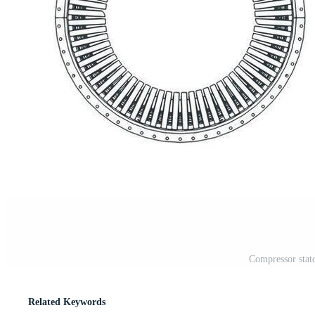
Compressor stato
Related Keywords