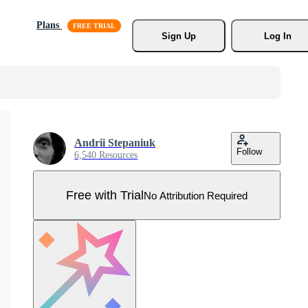
Plans
Sign Up
Log In
Andrii Stepaniuk
Follow
6,540 Resources
Free with Trial
No Attribution Required