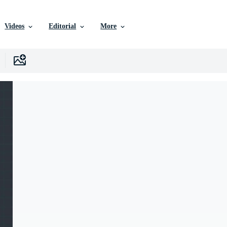
Videos
Editorial
More