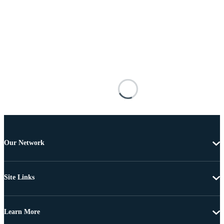
Our Network
Site Links
Learn More