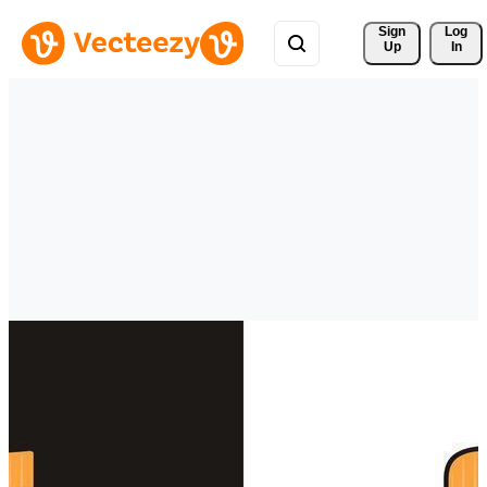
Sign 
Log
Up
In