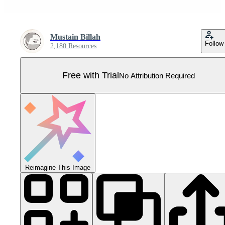
Mustain Billah
Follow
2,180 Resources
Free with Trial
No Attribution Required
Reimagine This Image