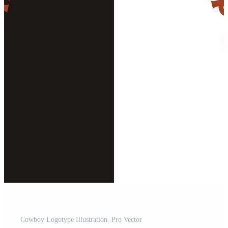
Cowboy Logotype Illustration. Pro Vector