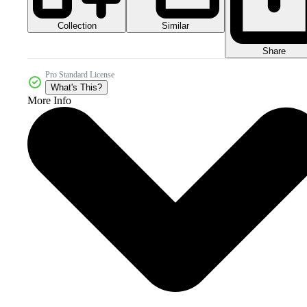
Collection
Similar
Share
Pro Standard License
What's This?
More Info