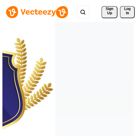
Sign 
Log
Up
In