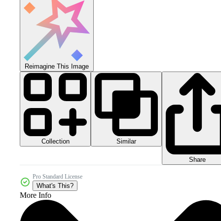
Reimagine This Image
Collection
Similar
Share
Pro Standard License
What's This?
More Info