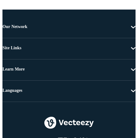
Our Network
Site Links
Learn More
Languages