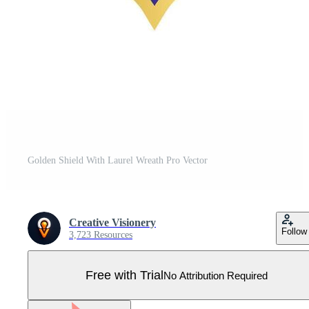
Golden Shield With Laurel Wreath Pro Vector
Creative Visionery
Follow
3,723 Resources
Free with Trial
No Attribution Required