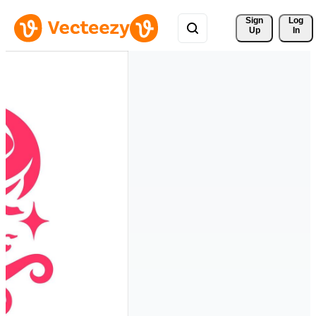
Sign 
Log
Up
In