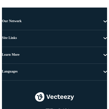
Our Network
Site Links
Learn More
Languages