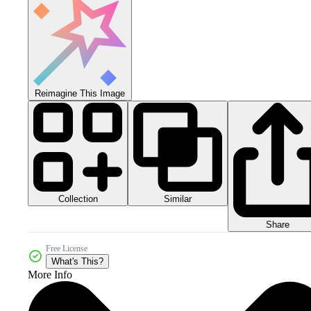
Reimagine This Image
Collection
Similar
Share
Free License
What's This?
More Info