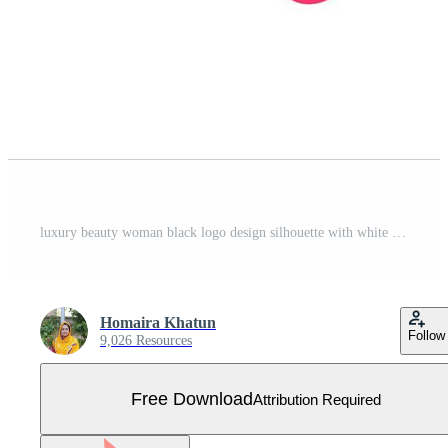
luxury beauty woman black logo design silhouette with white background Free Vector
Homaira Khatun
Follow
9,026 Resources
Free Download
Attribution Required