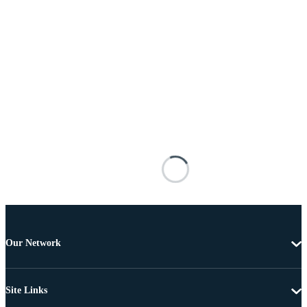
Our Network
Site Links