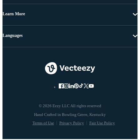
Learn More
Languages
© 2026 Eezy LLC All rights reserved
Terms of Use
Privacy Policy
Fair Use Policy