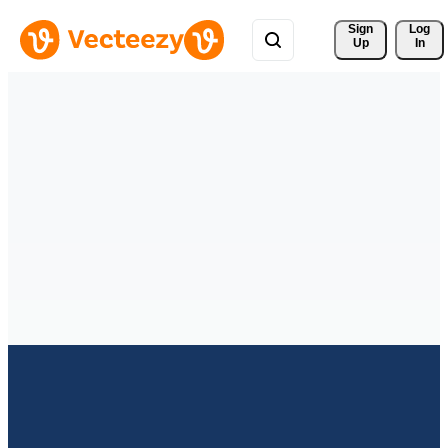
Sign 
Log
Up
In