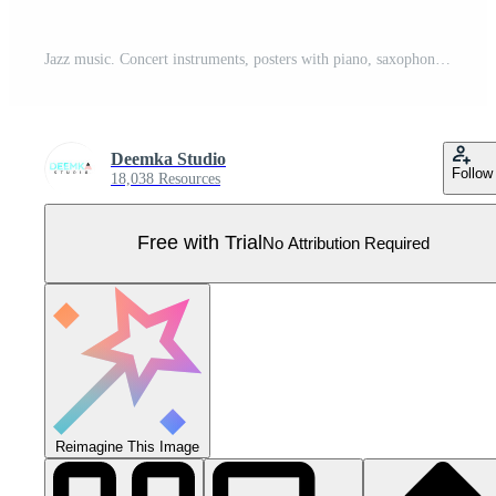
Jazz music. Concert instruments, posters with piano, saxophone Pro Vector
Deemka Studio
Follow
18,038 Resources
Free with Trial
No Attribution Required
Reimagine This Image