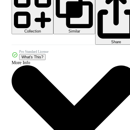
Collection
Similar
Share
Pro Standard License
What's This?
More Info