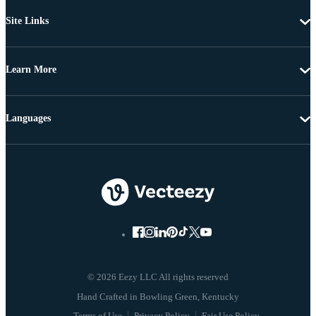
Site Links
Learn More
Languages
© 2026 Eezy LLC All rights reserved
Terms of Use
Privacy Policy
Fair Use Policy