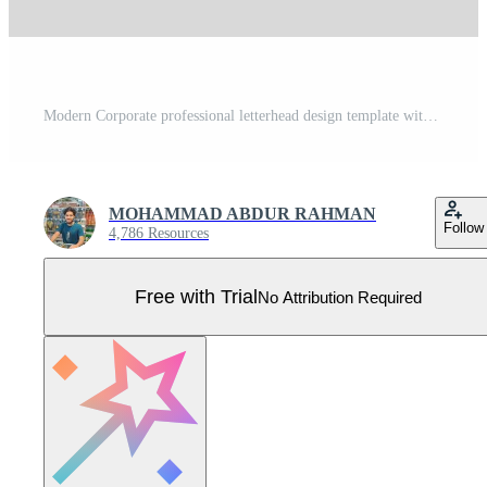
Modern Corporate professional letterhead design template with red and yellow color. Creative abstract business proposal clean letterhead design for your project. newsletter, corporate resume Pro Vector
MOHAMMAD ABDUR RAHMAN
Follow
4,786 Resources
Free with Trial
No Attribution Required