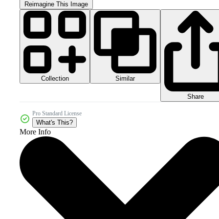
Reimagine This Image
Collection
Similar
Share
Pro Standard License
What's This?
More Info