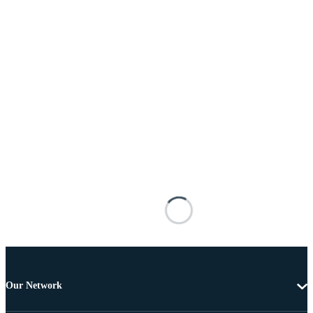
Our Network