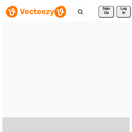
Sign 
Log
Up
In