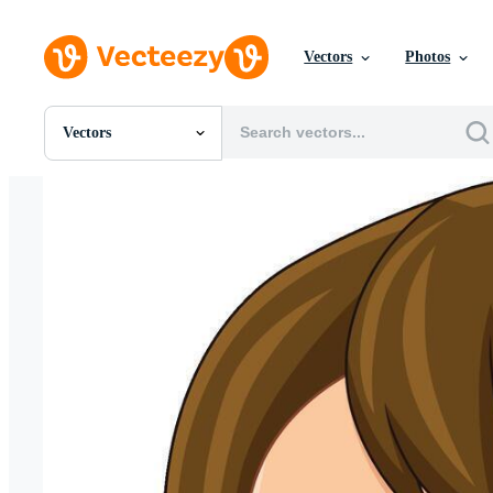
Vectors
Photos
Vectors
All Images
Photos
PNGs
PSDs
SVGs
Templates
Vectors
Videos
Motion Graphics
Editorial Images
Editorial Events