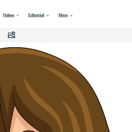
Videos
Editorial
More