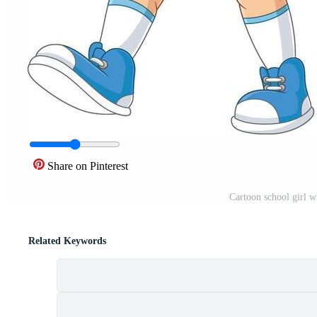
Share on Pinterest
Cartoon school girl w
Related Keywords