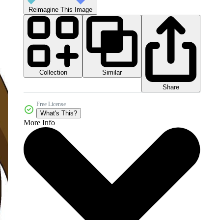
Reimagine This Image
Collection
Similar
Share
Free License
What's This?
More Info