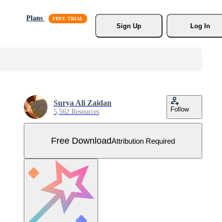
Plans
Sign Up
Log In
Surya Ali Zaidan
Follow
5,562 Resources
Free Download
Attribution Required