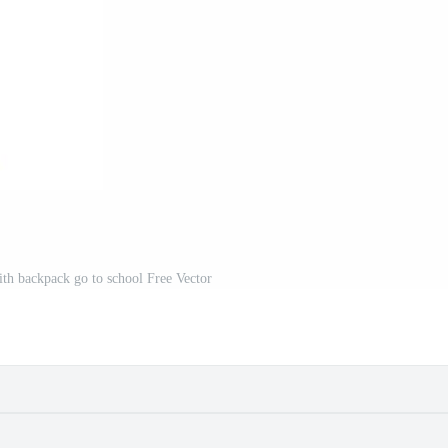
ith backpack go to school Free Vector