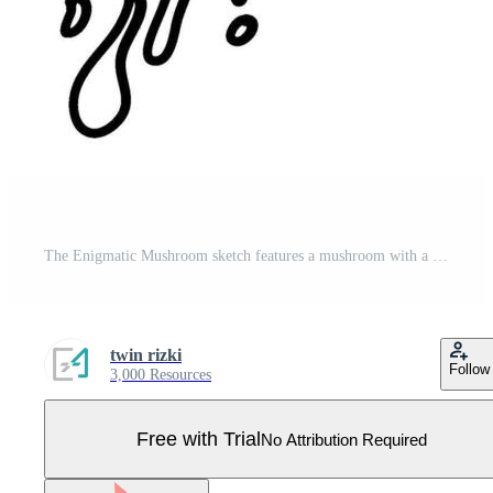
The Enigmatic Mushroom sketch features a mushroom with a mysterious facial expression, inviting interpretation and contemplation. Perfect for illustrations, art prints and home decor. Pro Vector
twin rizki
Follow
3,000 Resources
Free with Trial
No Attribution Required