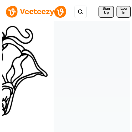
Sign 
Log
Up
In