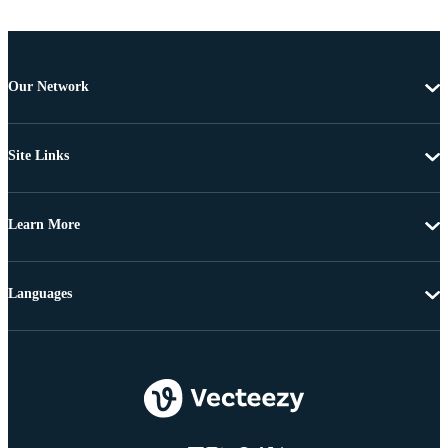
Our Network
Site Links
Learn More
Languages