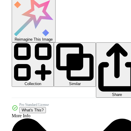
Reimagine This Image
Collection
Similar
Share
Pro Standard License
What's This?
More Info