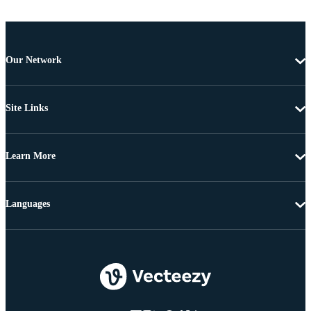
Our Network
Site Links
Learn More
Languages