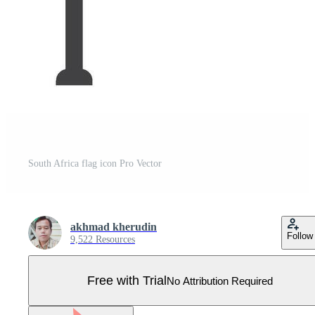
South Africa flag icon Pro Vector
akhmad kherudin
Follow
9,522 Resources
Free with Trial
No Attribution Required