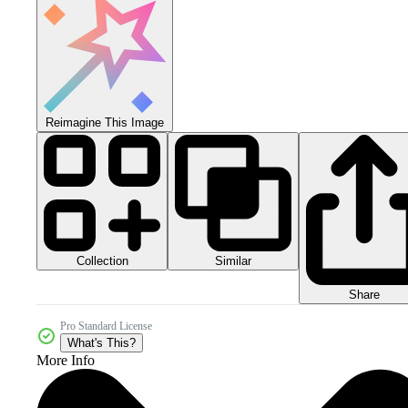
Reimagine This Image
Collection
Similar
Share
Pro Standard License
What's This?
More Info