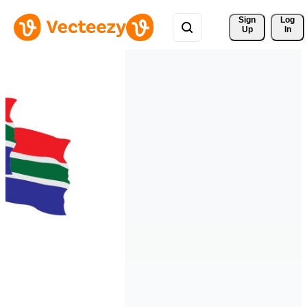
Sign 
Log
Up
In