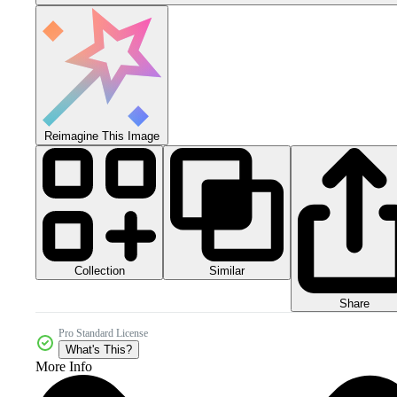
Reimagine This Image
Collection
Similar
Share
Pro Standard License
What's This?
More Info