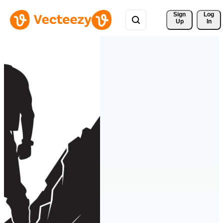
Sign 
Log
Up
In