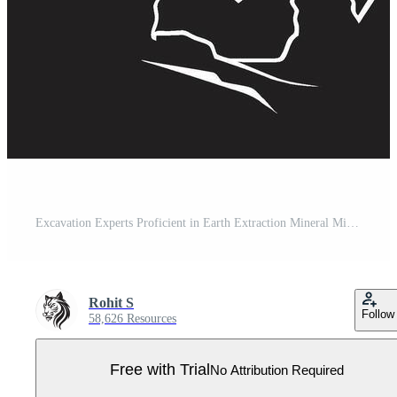
Excavation Experts Proficient in Earth Extraction Mineral Miners Extractors of Subsurface Wealth Pro Vector
Rohit S
Follow
58,626 Resources
Free with Trial
No Attribution Required