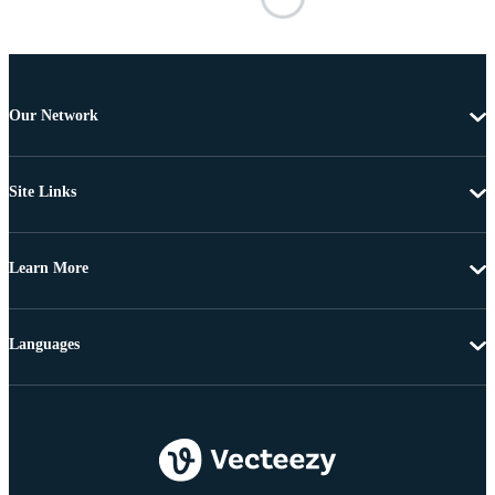
Our Network
Site Links
Learn More
Languages